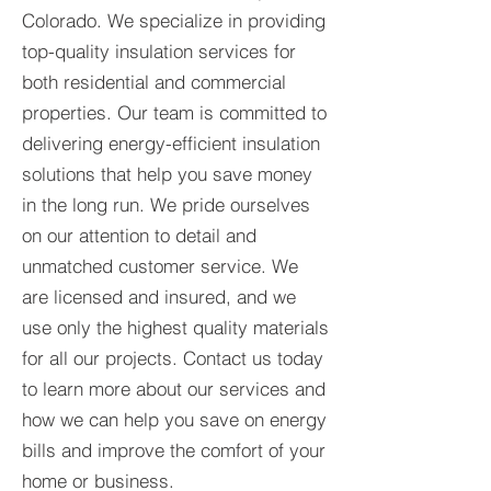
Colorado. We specialize in providing
top-quality insulation services for
both residential and commercial
properties. Our team is committed to
delivering energy-efficient insulation
solutions that help you save money
in the long run. We pride ourselves
on our attention to detail and
unmatched customer service. We
are licensed and insured, and we
use only the highest quality materials
for all our projects. Contact us today
to learn more about our services and
how we can help you save on energy
bills and improve the comfort of your
home or business.