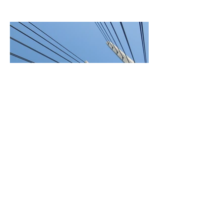
BACK TO SERVICES
© 2021 by CLG Insulation.