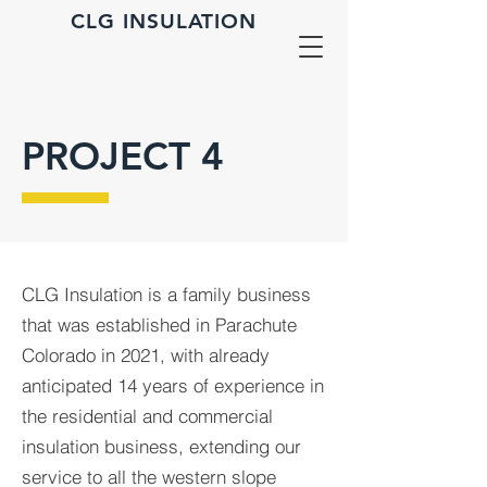
CLG INSULATION
PROJECT 4
CLG Insulation is a family business
that was established in Parachute
Colorado in 2021, with already
anticipated 14 years of experience in
the residential and commercial
insulation business, extending our
service to all the western slope