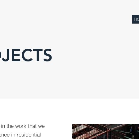
H
JECTS
 in the work that we
nce in residential