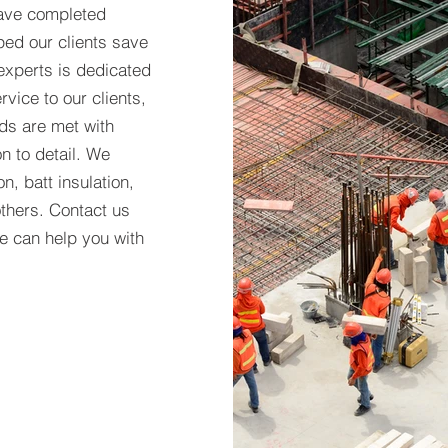
have completed
ped our clients save
experts is dedicated
rvice to our clients,
eds are met with
n to detail. We
n, batt insulation,
thers. Contact us
e can help you with