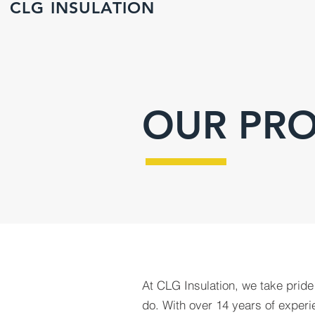
CLG INSULATION
OUR PRO
At CLG Insulation, we take pride
do. With over 14 years of experie