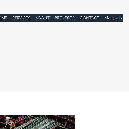
OME
SERVICES
ABOUT
PROJECTS
CONTACT
Members