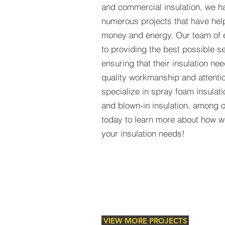
and commercial insulation, we 
numerous projects that have hel
money and energy. Our team of 
to providing the best possible se
ensuring that their insulation ne
quality workmanship and attentio
specialize in spray foam insulatio
and blown-in insulation, among o
today to learn more about how w
your insulation needs!
VIEW MORE PROJECTS