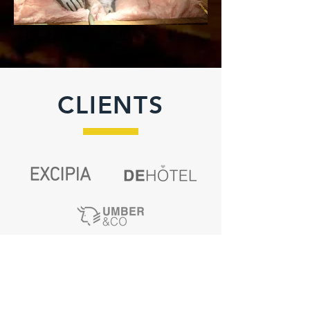
CLIENTS