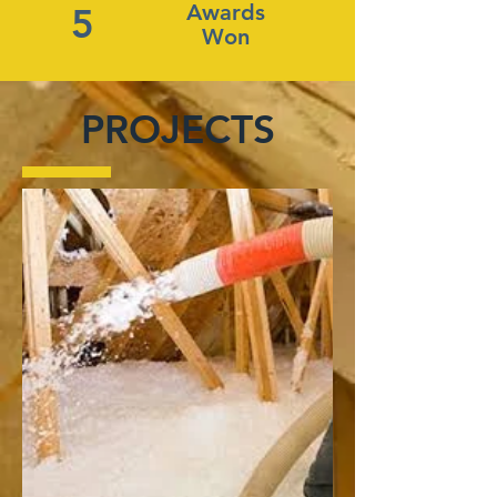
Awards
5
Won
PROJECTS