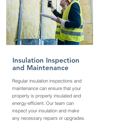
Insulation Inspection
and Maintenance
Regular insulation inspections and
maintenance can ensure that your
property is properly insulated and
energy-efficient. Our team can
inspect your insulation and make
any necessary repairs or upgrades.