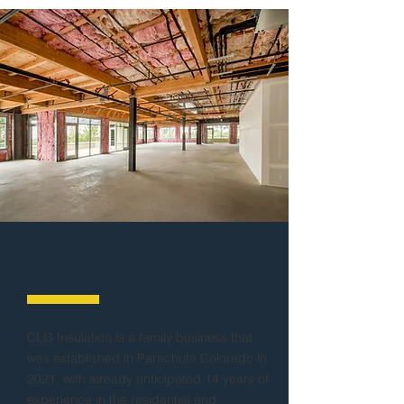
ABOUT
CLG Insulation is a family business that
was established in Parachute Colorado in
2021, with already anticipated 14 years of
experience in the residential and