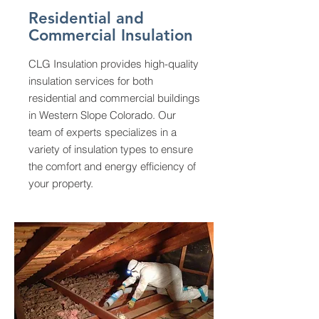
Residential and
Commercial Insulation
CLG Insulation provides high-quality
insulation services for both
residential and commercial buildings
in Western Slope Colorado. Our
team of experts specializes in a
variety of insulation types to ensure
the comfort and energy efficiency of
your property.