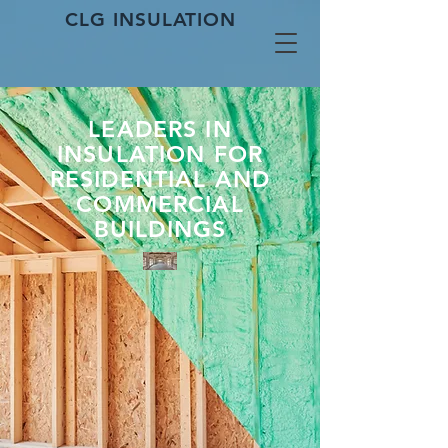
CLG INSULATION
LEADERS IN
INSULATION FOR
RESIDENTIAL AND
COMMERCIAL
BUILDINGS