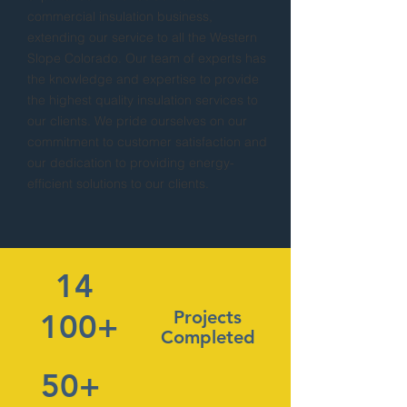
commercial insulation business,
extending our service to all the Western
Slope Colorado. Our team of experts has
the knowledge and expertise to provide
the highest quality insulation services to
our clients. We pride ourselves on our
commitment to customer satisfaction and
our dedication to providing energy-
efficient solutions to our clients.
14
Projects
100+
Completed
50+