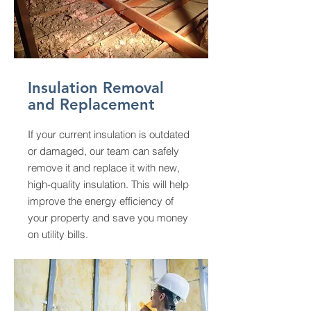
Insulation Removal
and Replacement
If your current insulation is outdated
or damaged, our team can safely
remove it and replace it with new,
high-quality insulation. This will help
improve the energy efficiency of
your property and save you money
on utility bills.