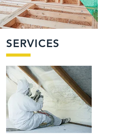
SERVICES